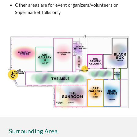
Other areas are for event organizers/volunteers or
Supermarket folks only
Surrounding Area