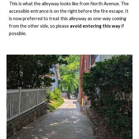
This is what the alleyway looks like from North Avenue. The
accessible entrance is on the right before the fire escape. It
is now preferred to treat this alleyway as one-way coming
from the other side, so please
avoid entering this way
if
possible
.