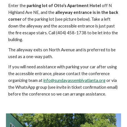
Enter the
parking lot of Otto’s Apartment Hotel
off N
Highland Ave NE, and the
alleyway entrance is in the back
corner
of the parking lot (see picture below). Take a left
down the alleyway and the accessible entrance is just past
the fire escape stairs. Call (404) 458-1738 to be let into the
building.
The alleyway exits on North Avenue and is preferred to be
used as a one-way path.
If you will need assistance with parking your car after using
the accessible entrance, please contact the conference
organizing team at
info@sundayassemblyatlanta.org
or via
the WhatsApp group (see invite in ticket confirmation email)
before the conference so we can arrange assistance.