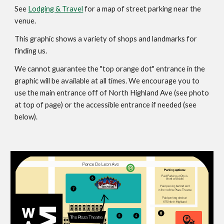
See
Lodging & Travel
for a map of street parking near the
venue.
This graphic shows a variety of shops and landmarks for
finding us.
We cannot guarantee the "top orange dot" entrance in the
graphic will be available at all times. We encourage you to
use the main entrance off of North Highland Ave (see photo
at top of page) or the accessible entrance if needed (see
below).