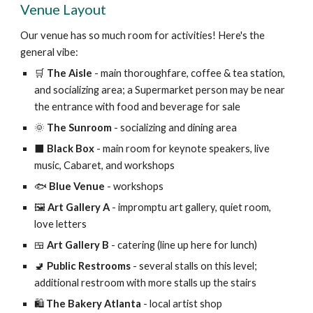
Venue Layout
Our venue has so much room for activities! Here's the
general vibe:
🛒
The Aisle
- main thoroughfare, coffee & tea station,
and socializing area; a Supermarket person may be near
the entrance with food and beverage for sale
🌞
The Sunroom
- socializing and dining area
⬛️
Black Box
- main room for keynote speakers, live
music, Cabaret, and workshops
🐟
Blue Venue
- workshops
🖼️
Art Gallery A
- impromptu art gallery, quiet room,
love letters
🍱
Art Gallery B
- catering (line up here for lunch)
🚽
Public Restrooms
- several stalls on this level;
additional restroom with more stalls up the stairs
🛍️
The Bakery Atlanta
- local artist shop