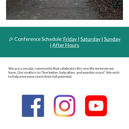
🎉 Conference Schedule:
Friday
|
Saturday
|
Sunday
|
After Hours
We are a secular community that celebrates this one life we know we
have. Our motto is to "live better, help often, and wonder more". We wish
to help everyone reach their full potential.