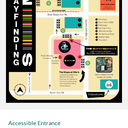
Accessible Entrance