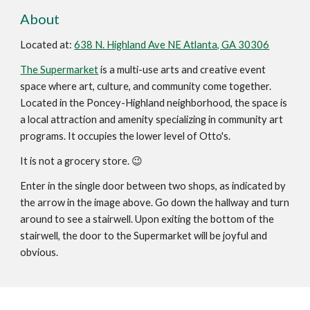
About
Located at:
638 N. Highland Ave NE Atlanta, GA 30306
The Supermarket
is a multi-use arts and creative event
space where art, culture, and community come together.
Located in the Poncey-Highland neighborhood, the space is
a local attraction and amenity specializing in community art
programs. It occupies the lower level of Otto's.
It is not a grocery store. 😉
Enter in the single door between two shops, as indicated by
the arrow in the image above. Go down the hallway and turn
around to see a stairwell. Upon exiting the bottom of the
stairwell, the door to the Supermarket will be joyful and
obvious.