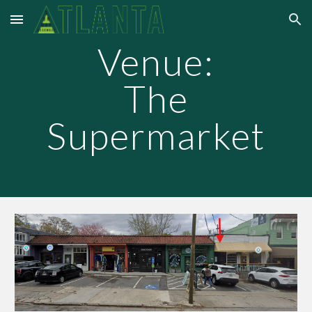
Skip to main content
Skip to navigation
Venue:
The
Supermarket